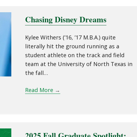
Chasing Disney Dreams
Kylee Withers (’16, ’17 M.B.A.) quite
literally hit the ground running as a
student athlete on the track and field
team at the University of North Texas in
the fall…
Read More
→
2025 Fall Graduate Spotlight: