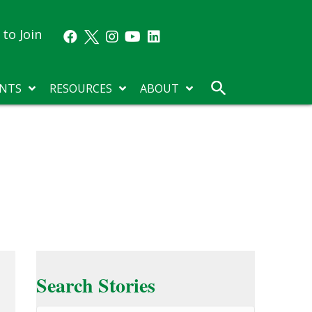
to Join
NTS
RESOURCES
ABOUT
Search Stories