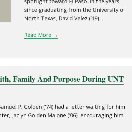
spotlight toward El Paso. In the years
since graduating from the University of
North Texas, David Velez (’19)…
Read More
→
aith, Family And Purpose During UNT
amuel P. Golden (’74) had a letter waiting for him
ter, Jaclyn Golden Malone (’06), encouraging him…