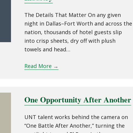
The Details That Matter On any given
night in Dallas–Fort Worth and across the
nation, thousands of hotel guests slip
into crisp sheets, dry off with plush
towels and head…
Read More
→
One Opportunity After Another
UNT talent works behind the camera on
“One Battle After Another,” turning the