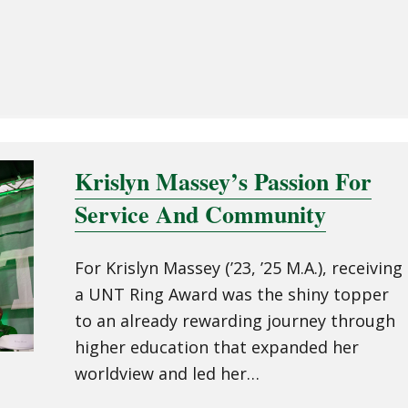
Krislyn Massey’s Passion For
Service And Community
For Krislyn Massey (’23, ’25 M.A.), receiving
a UNT Ring Award was the shiny topper
to an already rewarding journey through
higher education that expanded her
worldview and led her…