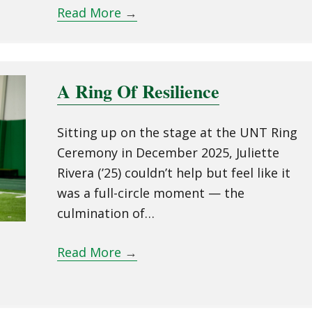
Read More
→
A Ring Of Resilience
Sitting up on the stage at the UNT Ring
Ceremony in December 2025, Juliette
Rivera (’25) couldn’t help but feel like it
was a full-circle moment — the
culmination of…
Read More
→