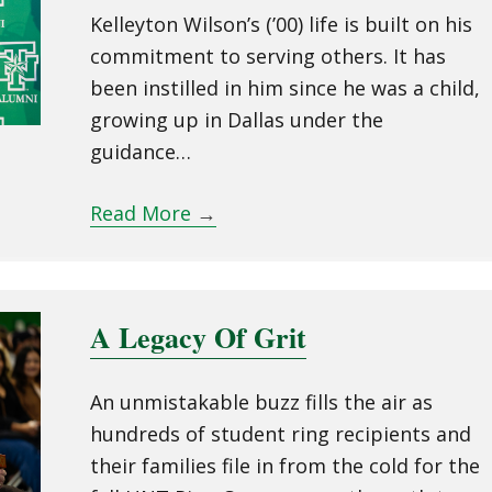
Kelleyton Wilson’s (’00) life is built on his
commitment to serving others. It has
been instilled in him since he was a child,
growing up in Dallas under the
guidance…
Read More
→
A Legacy Of Grit
An unmistakable buzz fills the air as
hundreds of student ring recipients and
their families file in from the cold for the