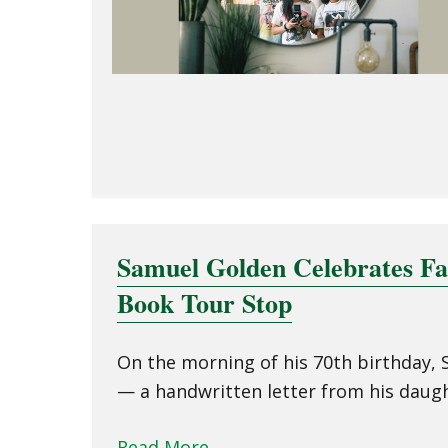
Samuel Golden Celebrates F
Book Tour Stop
On the morning of his 70th birthday, S
— a handwritten letter from his daugh
Read More
→