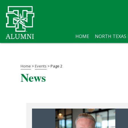
HOME
NORTH TEXAS
Home
>
Events
>
Page 2
News