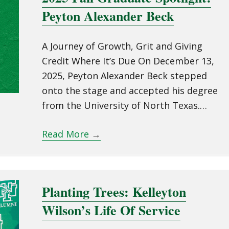
Peyton Alexander Beck
A Journey of Growth, Grit and Giving
Credit Where It’s Due On December 13,
2025, Peyton Alexander Beck stepped
onto the stage and accepted his degree
from the University of North Texas.…
Read More
→
Planting Trees: Kelleyton
Wilson’s Life Of Service