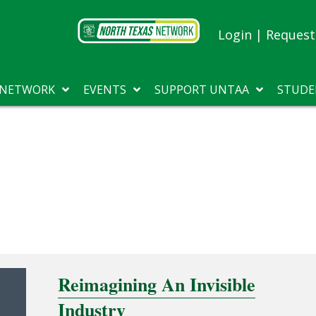
Login
|
Request 
 NETWORK
EVENTS
SUPPORT UNTAA
STUDE
Reimagining An Invisible
Industry