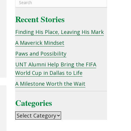
Recent Stories
Finding His Place, Leaving His Mark
A Maverick Mindset
Paws and Possibility
UNT Alumni Help Bring the FIFA
World Cup in Dallas to Life
A Milestone Worth the Wait
Categories
Categories