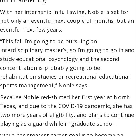
With her internship in full swing, Noble is set for
not only an eventful next couple of months, but an
eventful next few years.
“This fall I’m going to be pursuing an
interdisciplinary master’s, so I’m going to go in and
study educational psychology and the second
concentration is probably going to be
rehabilitation studies or recreational educational
sports management,” Noble says.
Because Noble red-shirted her first year at North
Texas, and due to the COVID-19 pandemic, she has
two more years of eligibility, and plans to continue
playing as a guard while in graduate school.
While her greatest career goal is to become an