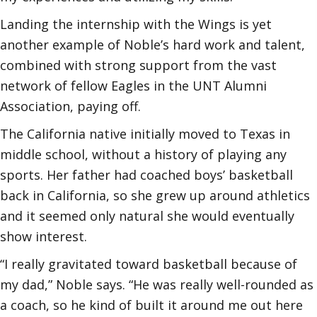
Landing the internship with the Wings is yet
another example of Noble’s hard work and talent,
combined with strong support from the vast
network of fellow Eagles in the UNT Alumni
Association, paying off.
The California native initially moved to Texas in
middle school, without a history of playing any
sports. Her father had coached boys’ basketball
back in California, so she grew up around athletics
and it seemed only natural she would eventually
show interest.
“I really gravitated toward basketball because of
my dad,” Noble says. “He was really well-rounded as
a coach, so he kind of built it around me out here