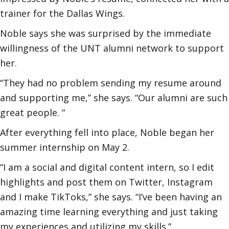
trainer for the Dallas Wings.
Noble says she was surprised by the immediate
willingness of the UNT alumni network to support
her.
“They had no problem sending my resume around
and supporting me,” she says. “Our alumni are such
great people. “
After everything fell into place, Noble began her
summer internship on May 2.
“I am a social and digital content intern, so I edit
highlights and post them on Twitter, Instagram
and I make TikToks,” she says. “I’ve been having an
amazing time learning everything and just taking
my experiences and utilizing my skills.”