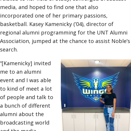
media, and hoped to find one that also
incorporated one of her primary passions,
basketball. Kasey Kamenicky (’04), director of
regional alumni programming for the UNT Alumni
Association, jumped at the chance to assist Noble’s
search.
“[Kamenicky] invited
me to an alumni
event and I was able
to kind of meet a lot
of people and talk to
a bunch of different
alumni about the
broadcasting world
and the media