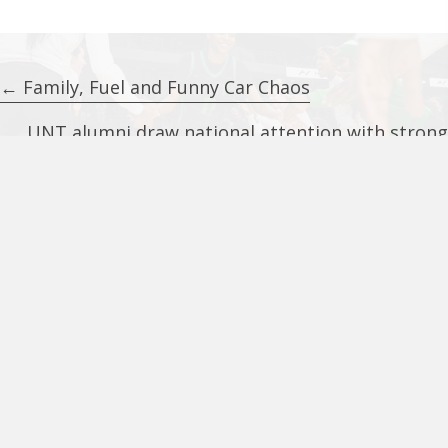
Posts
← Family, Fuel and Funny Car Chaos
navigation
UNT alumni draw national attention with strong
first showing at The Basketball Tournament →
UNT Alumni Center
801 North Texas Blvd.
Suite 170