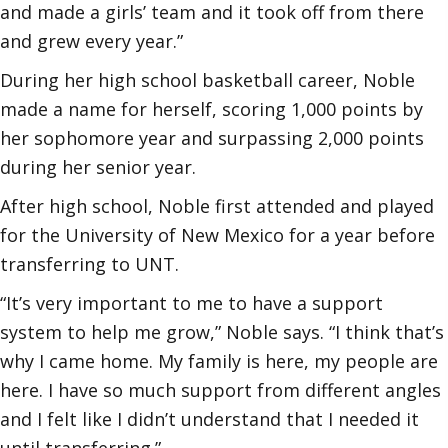
and made a girls’ team and it took off from there
and grew every year.”
During her high school basketball career, Noble
made a name for herself, scoring 1,000 points by
her sophomore year and surpassing 2,000 points
during her senior year.
After high school, Noble first attended and played
for the University of New Mexico for a year before
transferring to UNT.
“It’s very important to me to have a support
system to help me grow,” Noble says. “I think that’s
why I came home. My family is here, my people are
here. I have so much support from different angles
and I felt like I didn’t understand that I needed it
until transferring.”