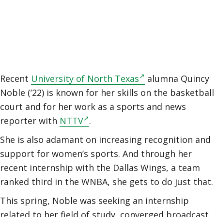
Recent
University of North Texas
alumna Quincy
Noble (’22) is known for her skills on the basketball
court and for her work as a sports and news
reporter with
NTTV
.
She is also adamant on increasing recognition and
support for women’s sports. And through her
recent internship with the Dallas Wings, a team
ranked third in the WNBA, she gets to do just that.
This spring, Noble was seeking an internship
related to her field of study, converged broadcast