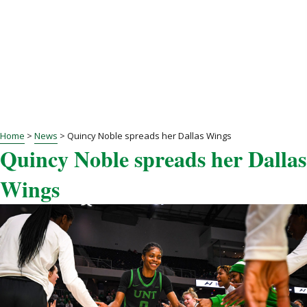
Home
>
News
>
Quincy Noble spreads her Dallas Wings
Quincy Noble spreads her Dallas
Wings