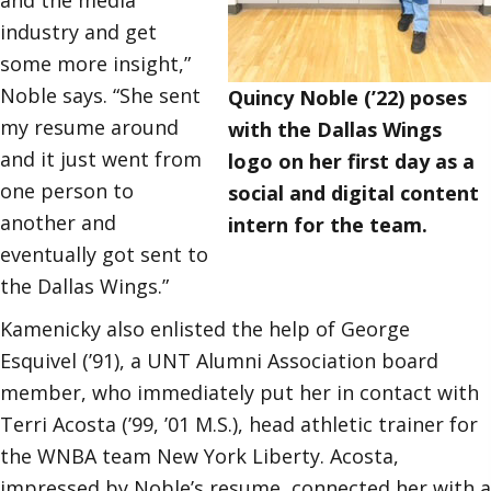
industry and get
some more insight,”
Noble says. “She sent
Quincy Noble (’22) poses
my resume around
with the Dallas Wings
and it just went from
logo on her first day as a
one person to
social and digital content
another and
intern for the team.
eventually got sent to
the Dallas Wings.”
Kamenicky also enlisted the help of George
Esquivel (’91), a UNT Alumni Association board
member, who immediately put her in contact with
Terri Acosta (’99, ’01 M.S.), head athletic trainer for
the WNBA team New York Liberty. Acosta,
impressed by Noble’s resume, connected her with a