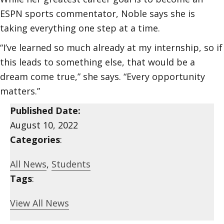
ESPN sports commentator, Noble says she is
taking everything one step at a time.
“I’ve learned so much already at my internship, so if
this leads to something else, that would be a
dream come true,” she says. “Every opportunity
matters.”
Published Date:
August 10, 2022
Categories
:
All News
,
Students
Tags
:
View All News