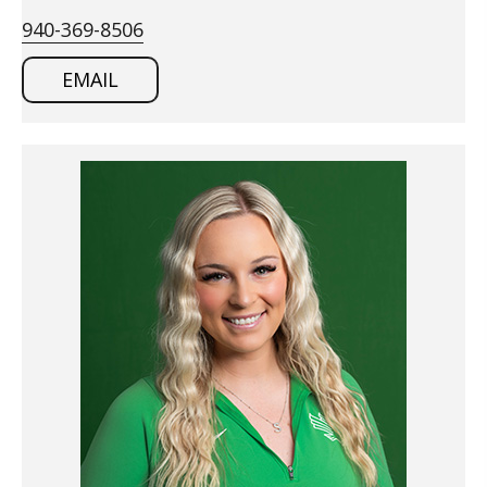
940-369-8506
EMAIL