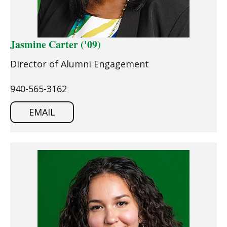
Jasmine Carter ('09)
Director of Alumni Engagement
940-565-3162
EMAIL