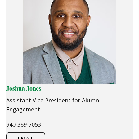
Joshua Jones
Assistant Vice President for Alumni
Engagement
940-369-7053
EMAIL