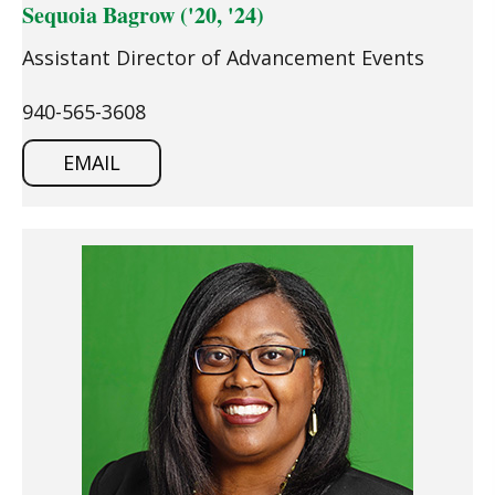
Sequoia Bagrow ('20, '24)
Assistant Director of Advancement Events
940-565-3608
EMAIL