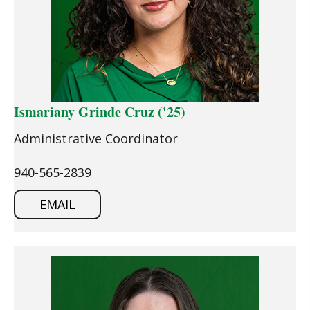
Ismariany Grinde Cruz ('25)
Administrative Coordinator
940-565-2839
EMAIL