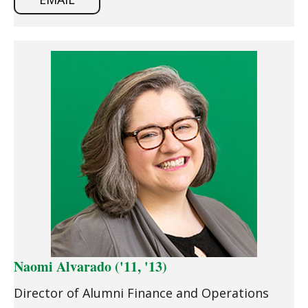
Naomi Alvarado ('11, '13)
Director of Alumni Finance and Operations