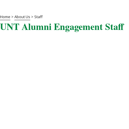
Home
>
About Us
>
Staff
UNT Alumni Engagement Staff