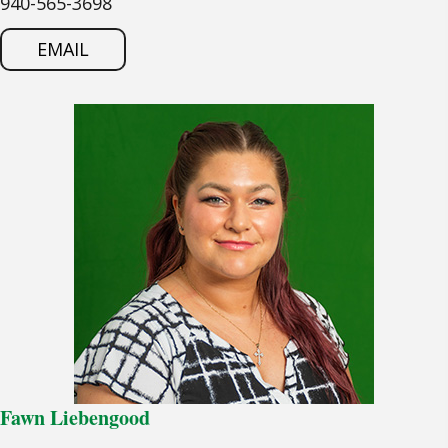
940-565-3698
EMAIL
Fawn Liebengood