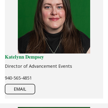
Katelynn Dempsey
Director of Advancement Events
940-565-4851
EMAIL