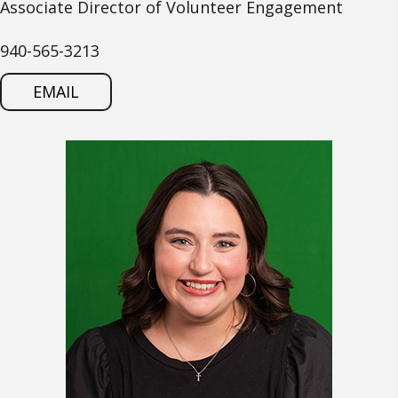
Associate Director of Volunteer Engagement
940-565-3213
EMAIL