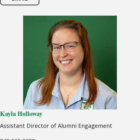
Kayla Holloway
Assistant Director of Alumni Engagement