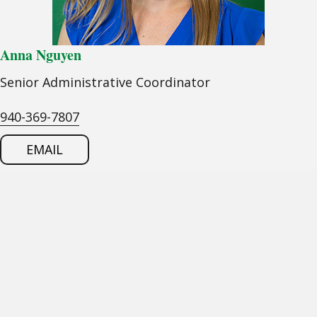
Anna Nguyen
Senior Administrative Coordinator
940-369-7807
EMAIL