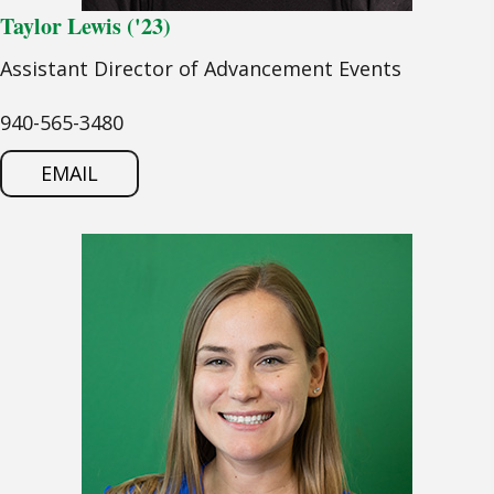
Taylor Lewis ('23)
Assistant Director of Advancement Events
940-565-3480
EMAIL