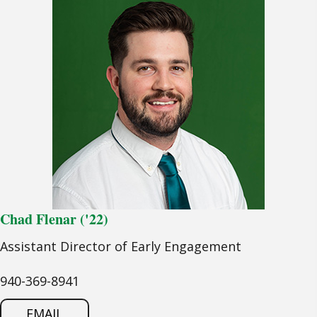
Chad Flenar ('22)
Assistant Director of Early Engagement
940-369-8941
EMAIL