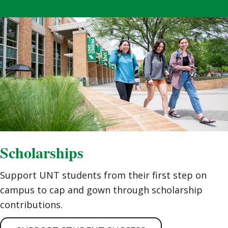
Scholarships
Support UNT students from their first step on
campus to cap and gown through scholarship
contributions.