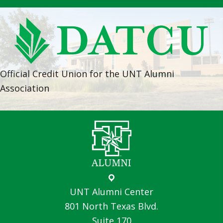
Official Credit Union for the UNT Alumni
Association
UNT Alumni Center
801 North Texas Blvd.
Suite 170