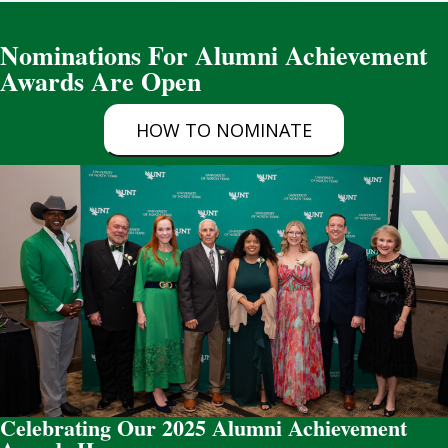
Nominations For Alumni Achievement
Awards Are Open
HOW TO NOMINATE
Celebrating Our 2025 Alumni Achievement