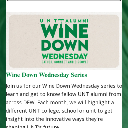
Wine Down Wednesday Series
Join us for our Wine Down Wednesday series to
learn and get to know fellow UNT alumni from
across DFW. Each month, we will highlight a
different UNT college, school or unit to get
insight into the innovative ways they're
shaping UNT’s future.