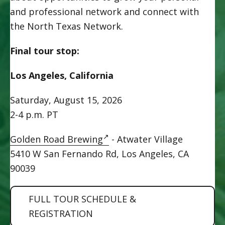
and professional network and connect with
the North Texas Network.
Final tour stop:
Los Angeles, California
Saturday, August 15, 2026
2-4 p.m. PT
Golden Road Brewing
-
Atwater Village
5410 W San Fernando Rd, Los Angeles, CA
90039
FULL TOUR SCHEDULE &
REGISTRATION