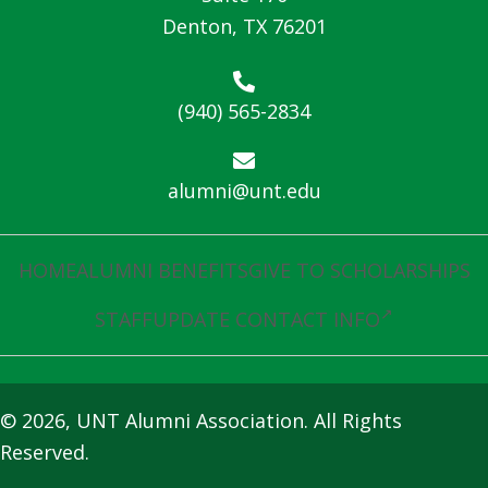
Denton, TX 76201
(940) 565-2834
alumni@unt.edu
HOME
ALUMNI BENEFITS
GIVE TO SCHOLARSHIPS
STAFF
UPDATE CONTACT INFO
© 2026, UNT Alumni Association. All Rights
Reserved.