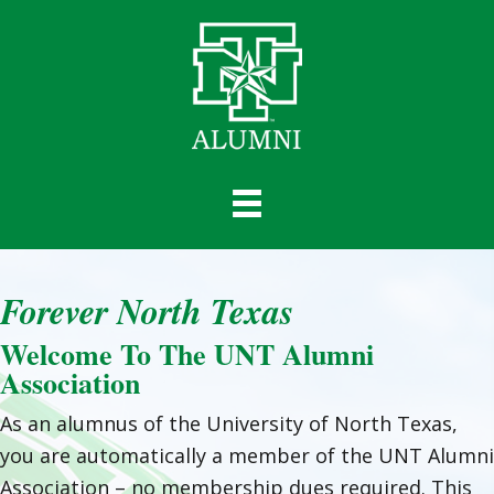
Forever North Texas
Welcome To The UNT Alumni
Association
As an alumnus of the University of North Texas,
you are automatically a member of the UNT Alumni
Association – no membership dues required. This