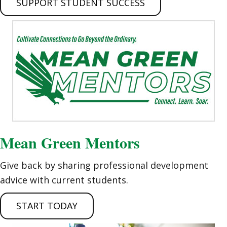
SUPPORT STUDENT SUCCESS
Mean Green Mentors
Give back by sharing professional development
advice with current students.
START TODAY