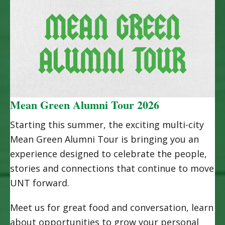
Mean Green Alumni Tour 2026
Starting this summer, the exciting multi-city
Mean Green Alumni Tour is bringing you an
experience designed to celebrate the people,
stories and connections that continue to move
UNT forward.
Meet us for great food and conversation, learn
about opportunities to grow your personal