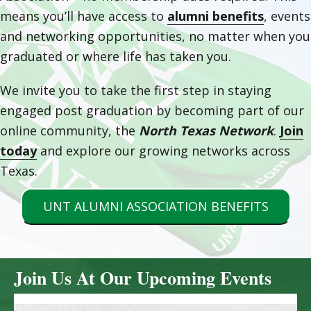
means you’ll have access to
alumni benefits
, events
and networking opportunities, no matter when you
graduated or where life has taken you.
We invite you to take the first step in staying
engaged post graduation by becoming part of our
online community, the
North Texas Network
.
Join
today
and explore our growing networks across
Texas.
UNT ALUMNI ASSOCIATION BENEFITS
Join Us At Our Upcoming Events