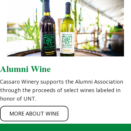
Alumni Wine
Cassaro Winery supports the Alumni Association
through the proceeds of select wines labeled in
honor of UNT.
MORE ABOUT WINE