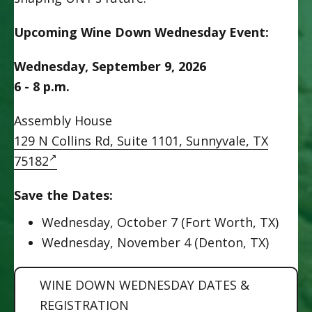
Upcoming Wine Down Wednesday Event:
Wednesday, September 9, 2026
6 - 8 p.m.
Assembly House
129 N Collins Rd, Suite 1101, Sunnyvale, TX
75182
Save the Dates:
Wednesday, October 7 (Fort Worth, TX)
Wednesday, November 4 (Denton, TX)
WINE DOWN WEDNESDAY DATES &
REGISTRATION