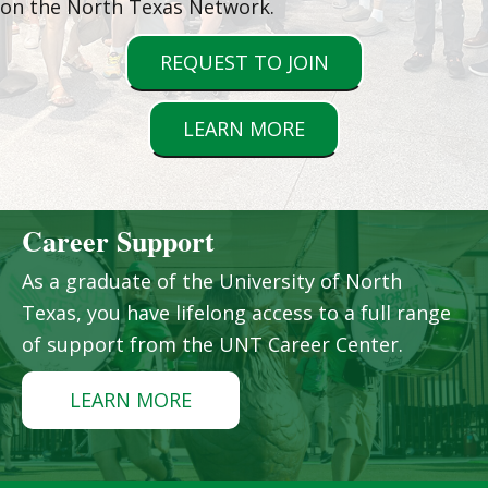
on the North Texas Network.
REQUEST TO JOIN
LEARN MORE
Career Support
As a graduate of the University of North
Texas, you have lifelong access to a full range
of support from the UNT Career Center.
LEARN MORE