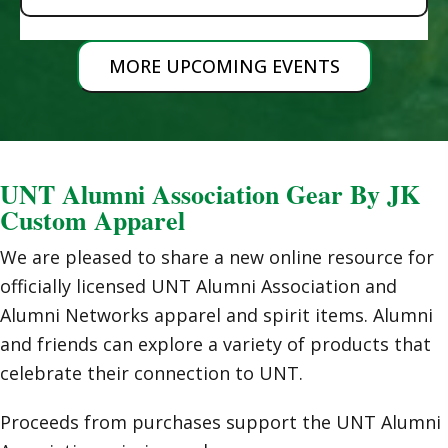
MORE UPCOMING EVENTS
UNT Alumni Association Gear By JK
Custom Apparel
We are pleased to share a new online resource for
officially licensed UNT Alumni Association and
Alumni Networks apparel and spirit items. Alumni
and friends can explore a variety of products that
celebrate their connection to UNT.
Proceeds from purchases support the UNT Alumni