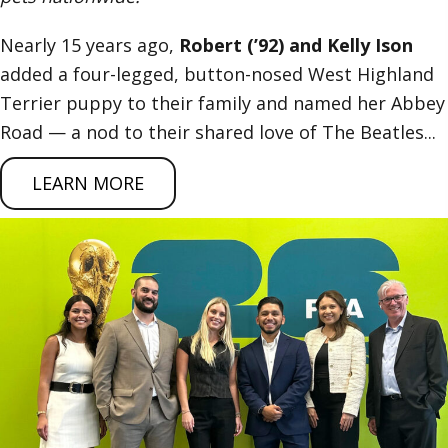
Nearly 15 years ago,
Robert (’92) and Kelly Ison
added a four-legged, button-nosed West Highland
Terrier puppy to their family and named her Abbey
Road — a nod to their shared love of The Beatles...
LEARN MORE