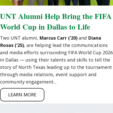
UNT Alumni Help Bring the FIFA
World Cup in Dallas to Life
Two UNT alumni,
Marcus Carr (’20)
and
Diana
Rosas (’25)
, are helping lead the communications
and media efforts surrounding FIFA World Cup 2026
in Dallas — using their talents and skills to tell the
story of North Texas leading up to the tournament
through media relations, event support and
community engagement...
LEARN MORE