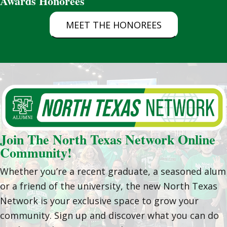
Awards Honorees
MEET THE HONOREES
Join The North Texas Network Online
Community!
Whether you’re a recent graduate, a seasoned alum
or a friend of the university, the new North Texas
Network is your exclusive space to grow your
community. Sign up and discover what you can do