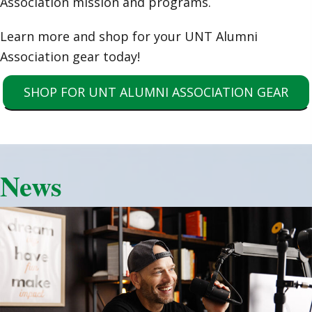
Association mission and programs.
Learn more and shop for your UNT Alumni
Association gear today!
SHOP FOR UNT ALUMNI ASSOCIATION GEAR
News