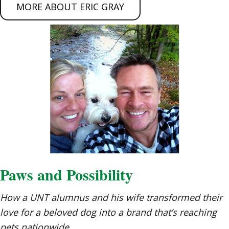
MORE ABOUT ERIC GRAY
Paws and Possibility
How a UNT alumnus and his wife transformed their
love for a beloved dog into a brand that’s reaching
pets nationwide.