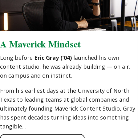
A Maverick Mindset
Long before
Eric Gray (’04)
launched his own
content studio, he was already building — on air,
on campus and on instinct.
From his earliest days at the University of North
Texas to leading teams at global companies and
ultimately founding Maverick Content Studio, Gray
has spent decades turning ideas into something
tangible...