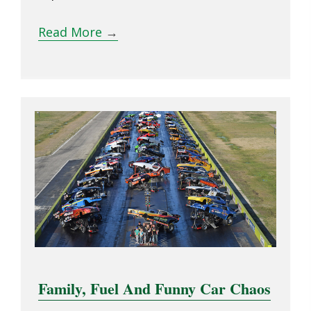
Read More
→
Family, Fuel And Funny Car Chaos