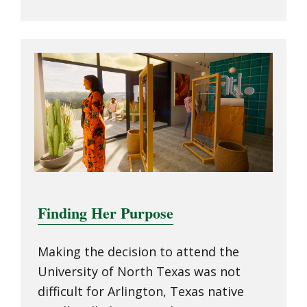
Finding Her Purpose
Making the decision to attend the
University of North Texas was not
difficult for Arlington, Texas native