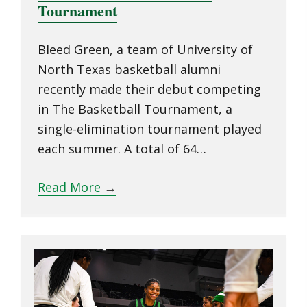
Tournament
Bleed Green, a team of University of
North Texas basketball alumni
recently made their debut competing
in The Basketball Tournament, a
single-elimination tournament played
each summer. A total of 64…
Read More
→