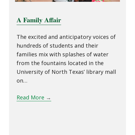
A Family Affair
The excited and anticipatory voices of
hundreds of students and their
families mix with splashes of water
from the fountains located in the
University of North Texas’ library mall
on…
Read More
→