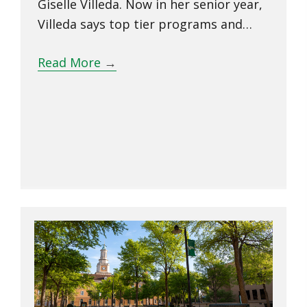
Giselle Villeda. Now in her senior year,
Villeda says top tier programs and…
Read More
→