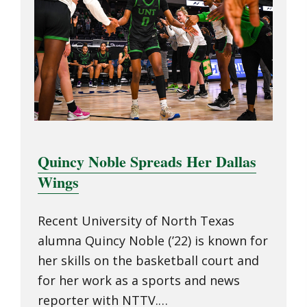
Quincy Noble Spreads Her Dallas
Wings
Recent University of North Texas
alumna Quincy Noble (’22) is known for
her skills on the basketball court and
for her work as a sports and news
reporter with NTTV.…