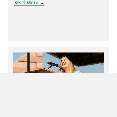
Read More
→
UNT Class Of 2022 Ring Award