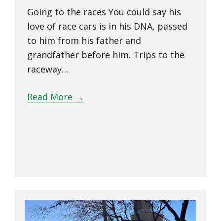
Going to the races You could say his
love of race cars is in his DNA, passed
to him from his father and
grandfather before him. Trips to the
raceway…
Read More
→