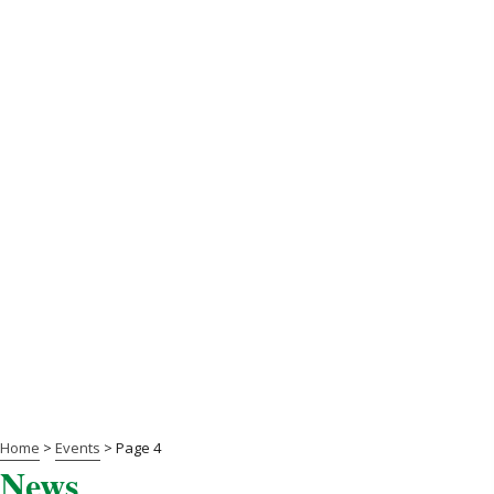
Home
>
Events
>
Page 4
News