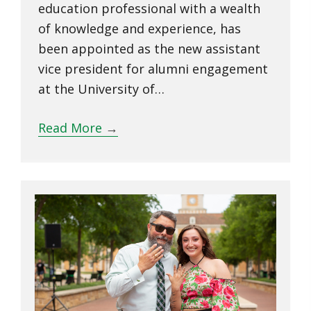
education professional with a wealth
of knowledge and experience, has
been appointed as the new assistant
vice president for alumni engagement
at the University of…
Read More
→