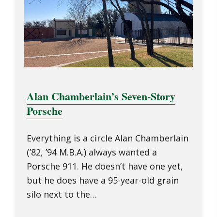
Alan Chamberlain’s Seven-Story
Porsche
Everything is a circle Alan Chamberlain
(’82, ’94 M.B.A.) always wanted a
Porsche 911. He doesn’t have one yet,
but he does have a 95-year-old grain
silo next to the…