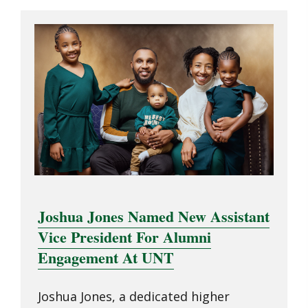
Joshua Jones Named New Assistant
Vice President For Alumni
Engagement At UNT
Joshua Jones, a dedicated higher