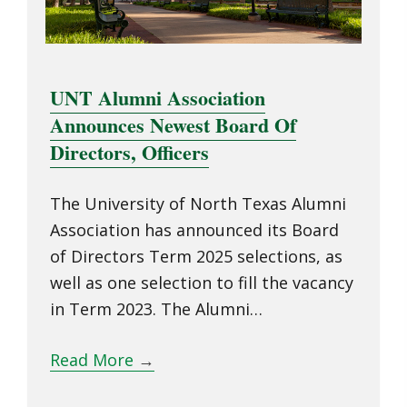
UNT Alumni Association
Announces Newest Board Of
Directors, Officers
The University of North Texas Alumni
Association has announced its Board
of Directors Term 2025 selections, as
well as one selection to fill the vacancy
in Term 2023. The Alumni…
Read More
→