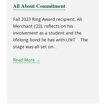
All About Commitment
Fall 2023 Ring Award recipient, Ali
Merchant (’23), reflects on his
involvement as a student and the
lifelong bond he has with UNT The
stage was all set on…
Read More
→