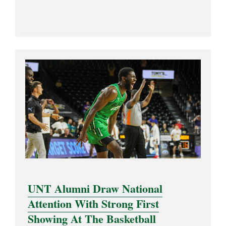
UNT Alumni Draw National
Attention With Strong First
Showing At The Basketball