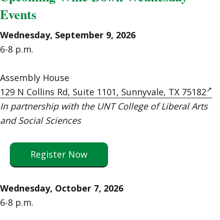
Events
Wednesday, September 9, 2026
6-8 p.m.
Assembly House
129 N Collins Rd, Suite 1101, Sunnyvale, TX 75182
In partnership with the UNT College of Liberal Arts
and Social Sciences
Register Now
Wednesday, October 7, 2026
6-8 p.m.