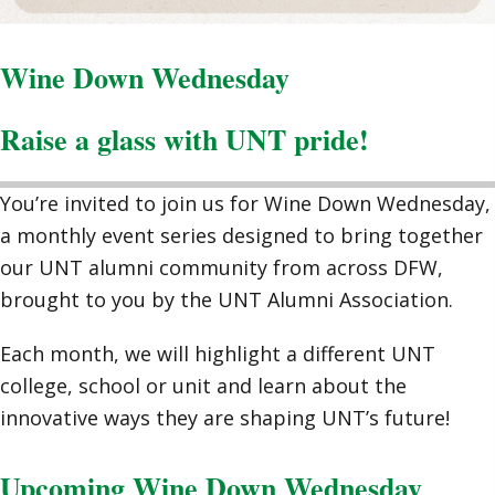
Wine Down Wednesday
Raise a glass with UNT pride!
You’re invited to join us for Wine Down Wednesday,
a monthly event series designed to bring together
our UNT alumni community from across DFW,
brought to you by the UNT Alumni Association.
Each month, we will highlight a different UNT
college, school or unit and learn about the
innovative ways they are shaping UNT’s future!
Upcoming Wine Down Wednesday