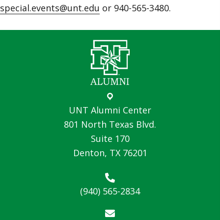
special.events@unt.edu
or 940-565-3480.
UNT Alumni Center
801 North Texas Blvd.
Suite 170
Denton, TX 76201
(940) 565-2834