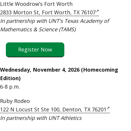
Little Woodrow’s Fort Worth
2833 Morton St, Fort Worth, TX 76107
In partnership with UNT's Texas Academy of
Mathematics & Science (TAMS)
Register Now
Wednesday, November 4, 2026 (Homecoming
Edition)
6-8 p.m.
Ruby Rodeo
122 N Locust St Ste 100, Denton, TX 76201
In partnership with UNT Athletics