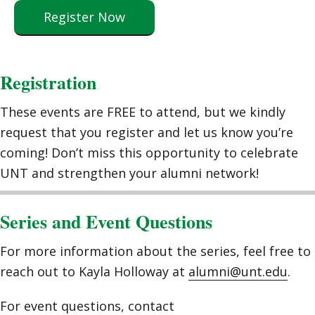
Register Now
Registration
These events are FREE to attend, but we kindly
request that you register and let us know you’re
coming! Don’t miss this opportunity to celebrate
UNT and strengthen your alumni network!
Series and Event Questions
For more information about the series, feel free to
reach out to Kayla Holloway at
alumni@unt.edu
.
For event questions, contact