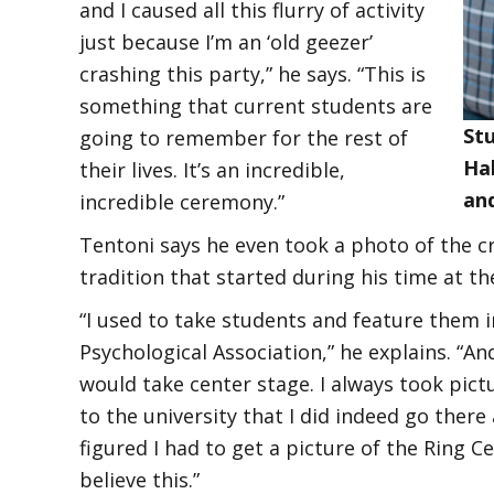
and I caused all this flurry of activity
just because I’m an ‘old geezer’
crashing this party,” he says. “This is
something that current students are
Stu
going to remember for the rest of
Hal
their lives. It’s an incredible,
and
incredible ceremony.”
Tentoni says he even took a photo of the c
tradition that started during his time at t
“I used to take students and feature them 
Psychological Association,” he explains. “A
would take center stage. I always took pict
to the university that I did indeed go there 
figured I had to get a picture of the Rin
believe this.”