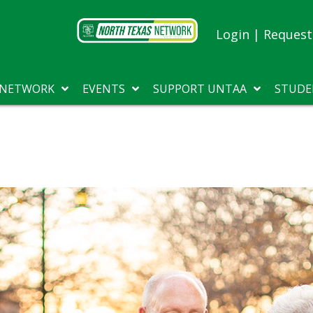
Login
|
Request 
 NETWORK
EVENTS
SUPPORT UNTAA
STUDE