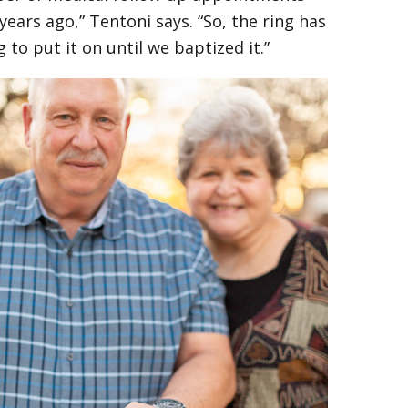
ars ago,” Tentoni says. “So, the ring has
 to put it on until we baptized it.”