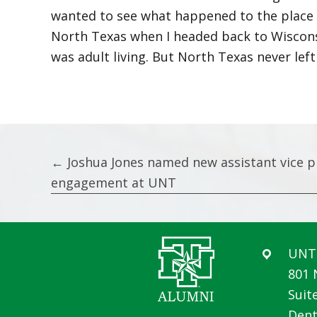
wanted to see what happened to the place wh
North Texas when I headed back to Wiscons
was adult living. But North Texas never left
Posts
← Joshua Jones named new assistant vice p
engagement at UNT
navigation
UNT 
801 
Suit
Dent