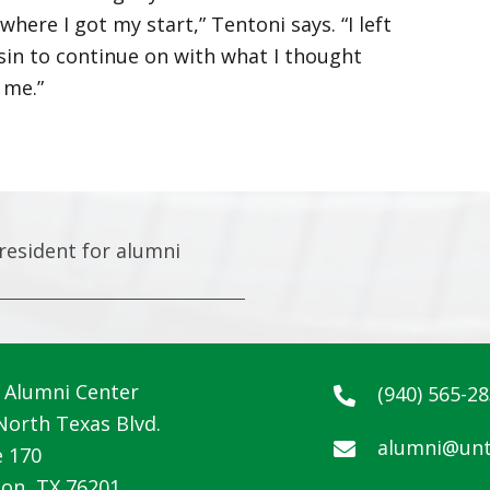
ere I got my start,” Tentoni says. “I left
in to continue on with what I thought
 me.”
resident for alumni
Alumni Center
(940) 565-2
North Texas Blvd.
alumni@unt
e 170
on, TX 76201