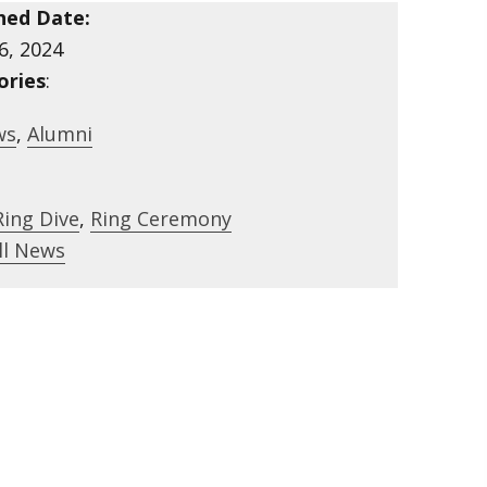
hed Date:
6, 2024
ories
:
ws
,
Alumni
Ring Dive
,
Ring Ceremony
ll News