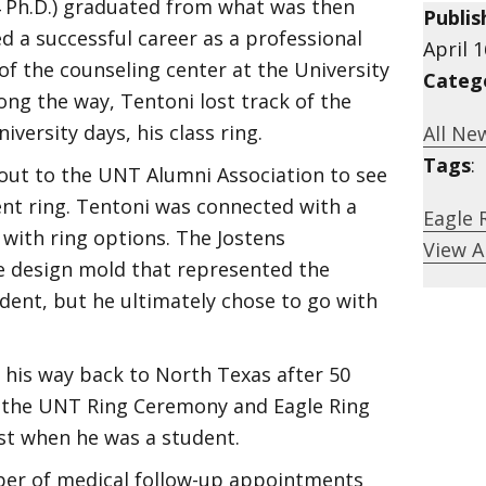
74 Ph.D.) graduated from what was then
Publis
d a successful career as a professional
April 1
 of the counseling center at the University
Categ
ng the way, Tentoni lost track of the
versity days, his class ring.
All Ne
Tags
:
out to the UNT Alumni Association to see
nt ring. Tentoni was connected with a
Eagle 
with ring options. The Jostens
View A
e design mold that represented the
dent, but he ultimately chose to go with
 his way back to North Texas after 50
e the UNT Ring Ceremony and Eagle Ring
ist when he was a student.
mber of medical follow-up appointments