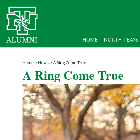
HOME
NORTH TEXAS
Home
>
News
>
A Ring Come True
A Ring Come True