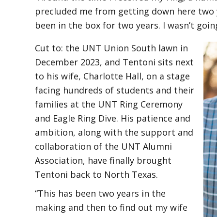
precluded me from getting down here two ye
been in the box for two years. I wasn’t going
Cut to: the UNT Union South lawn in
December 2023, and Tentoni sits next
to his wife, Charlotte Hall, on a stage
facing hundreds of students and their
families at the UNT Ring Ceremony
and Eagle Ring Dive. His patience and
ambition, along with the support and
collaboration of the UNT Alumni
Association, have finally brought
Tentoni back to North Texas.
“This has been two years in the
making and then to find out my wife