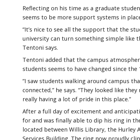
Reflecting on his time as a graduate studen
seems to be more support systems in place
“It’s nice to see all the support that the s
university can turn something simple like t
Tentoni says.
Tentoni added that the campus atmospher
students seems to have changed since the 
“I saw students walking around campus that
connected,” he says. “They looked like they
really having a lot of pride in this place.”
After a full day of excitement and anticip
for and was finally able to dip his ring in t
located between Willis Library, the Hurley
Services Building. The ring now proudly cling