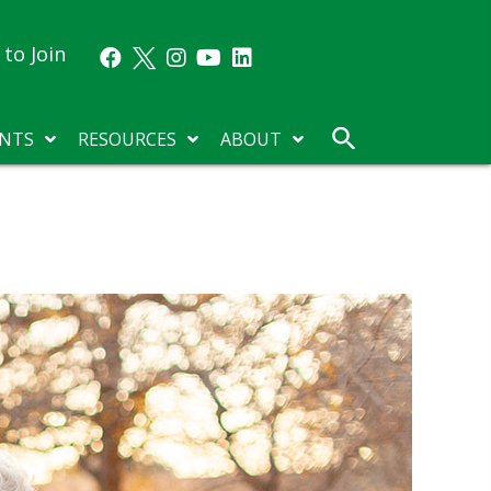
to Join
NTS
RESOURCES
ABOUT