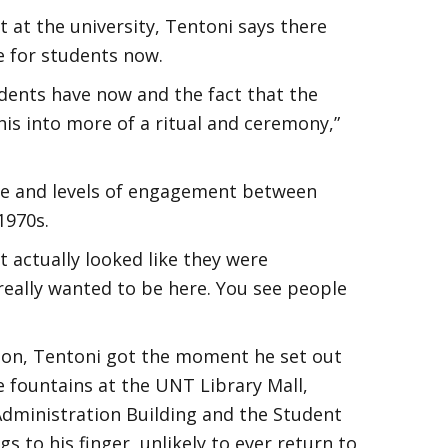
t at the university, Tentoni says there
 for students now.
tudents have now and the fact that the
his into more of a ritual and ceremony,”
e and levels of engagement between
1970s.
 actually looked like they were
 really wanted to be here. You see people
ation, Tentoni got the moment he set out
he fountains at the UNT Library Mall,
 Administration Building and the Student
s to his finger, unlikely to ever return to