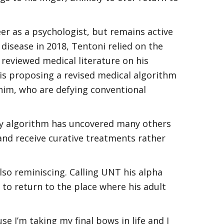
er as a psychologist, but remains active
 disease in 2018, Tentoni relied on the
 reviewed medical literature on his
his proposing a revised medical algorithm
 him, who are defying conventional
 “My algorithm has uncovered many others
nd receive curative treatments rather
also reminiscing. Calling UNT his alpha
to return to the place where his adult
 I’m taking my final bows in life and I