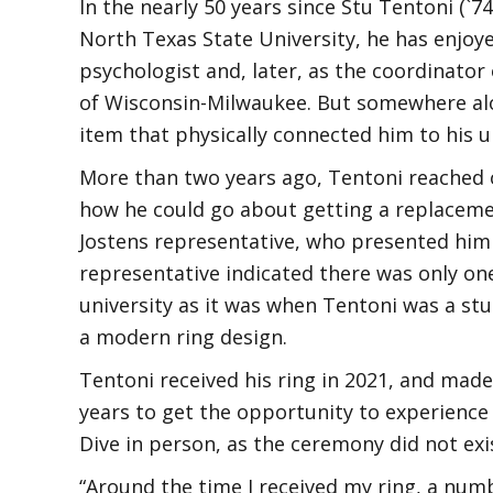
In the nearly 50 years since Stu Tentoni (`
North Texas State University, he has enjoye
psychologist and, later, as the coordinator
of Wisconsin-Milwaukee. But somewhere alo
item that physically connected him to his uni
More than two years ago, Tentoni reached 
how he could go about getting a replaceme
Jostens representative, who presented him 
representative indicated there was only on
university as it was when Tentoni was a stu
a modern ring design.
Tentoni received his ring in 2021, and made
years to get the opportunity to experienc
Dive in person, as the ceremony did not ex
“Around the time I received my ring, a nu