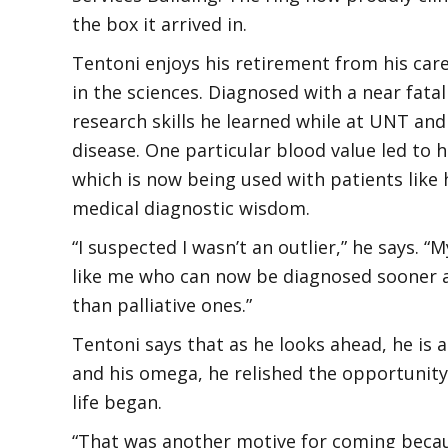
the box it arrived in.
Tentoni enjoys his retirement from his care
in the sciences. Diagnosed with a near fatal
research skills he learned while at UNT and
disease. One particular blood value led to 
which is now being used with patients like
medical diagnostic wisdom.
“I suspected I wasn’t an outlier,” he says.
like me who can now be diagnosed sooner a
than palliative ones.”
Tentoni says that as he looks ahead, he is 
and his omega, he relished the opportunity 
life began.
“That was another motive for coming because