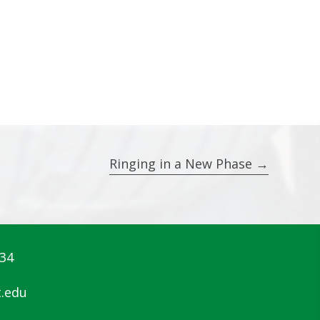
Ringing in a New Phase →
834
.edu