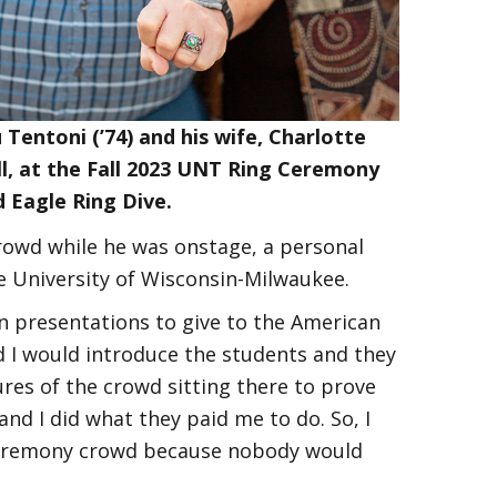
 Tentoni (’74) and his wife, Charlotte
l, at the Fall 2023 UNT Ring Ceremony
 Eagle Ring Dive.
rowd while he was onstage, a personal
he University of Wisconsin-Milwaukee.
in presentations to give to the American
nd I would introduce the students and they
ures of the crowd sitting there to prove
and I did what they paid me to do. So, I
g Ceremony crowd because nobody would