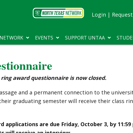
Login
|
Request 
 NETWORK
EVENTS
SUPPORT UNTAA
STUDE
tionnaire
ring award questionnaire is now closed.
f passage and a permanent connection to the univer
heir graduating semester will receive their class ri
d applications are due Friday, October 3, by 11:59
s will receive an interview.