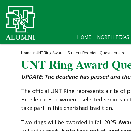
HOME
NORTH TEXAS
Home
>
UNT Ring Award – Student Recipient Questionnaire
UNT Ring Award Ques
UPDATE: The deadline has passed and the 
The official UNT Ring represents a rite o
Excellence Endowment, selected seniors in t
take part in this cherished tradition.
Two rings will be awarded in fall 2025.
Awar
following week.
Note that not all applicant