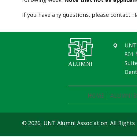
If you have any questions, please contact H
UNT 
801 
Suit
Dent
HOME
ALUMNI B
© 2026, UNT Alumni Association. All Rights