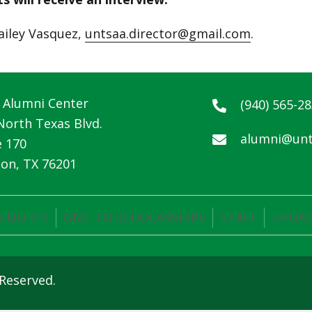
ailey Vasquez,
untsaa.director@gmail.com
.
Alumni Center
(940) 565-2
North Texas Blvd.
alumni@unt
e 170
on, TX 76201
ENEFITS
GIVE TO SCHOLARSHIPS
STAFF
UPDAT
 Reserved.