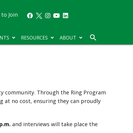
to Join
NTS
RESOURCES
ABOUT
sity community. Through the Ring Program
ng at no cost, ensuring they can proudly
 p.m.
and interviews will take place the