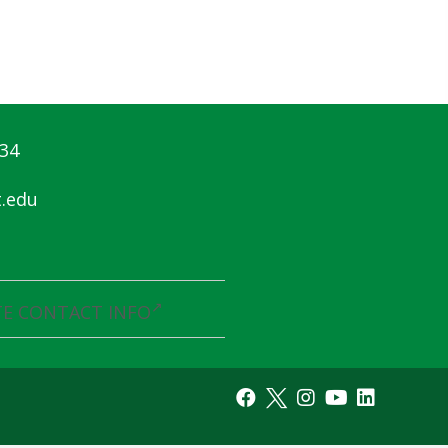
834
.edu
E CONTACT INFO