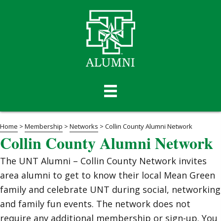
Home
>
Membership
>
Networks
>
Collin County Alumni Network
Collin County Alumni Network
The UNT Alumni – Collin County Network invites
area alumni to get to know their local Mean Green
family and celebrate UNT during social, networking
and family fun events. The network does not
require any additional membership or sign-up. You