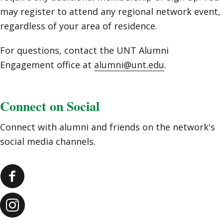
may register to attend any regional network event,
regardless of your area of residence.
For questions, contact the UNT Alumni
Engagement office at
alumni@unt.edu
.
Connect on Social
Connect with alumni and friends on the network's
social media channels.