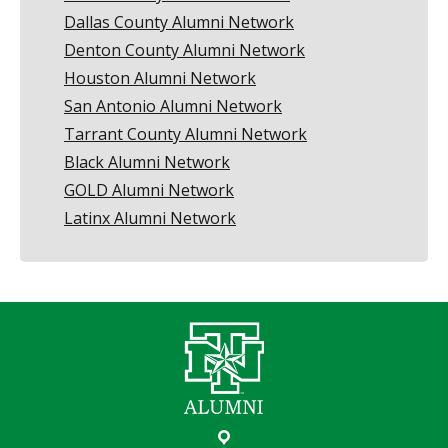
Dallas County Alumni Network
Denton County Alumni Network
Houston Alumni Network
San Antonio Alumni Network
Tarrant County Alumni Network
Black Alumni Network
GOLD Alumni Network
Latinx Alumni Network