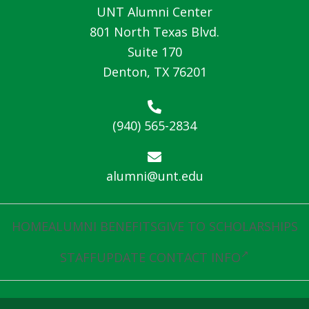
UNT Alumni Center
801 North Texas Blvd.
Suite 170
Denton, TX 76201
(940) 565-2834
alumni@unt.edu
HOME
ALUMNI BENEFITS
GIVE TO SCHOLARSHIPS
STAFF
UPDATE CONTACT INFO