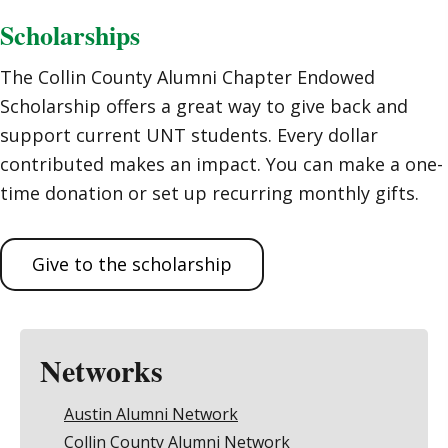
Scholarships
The Collin County Alumni Chapter Endowed
Scholarship offers a great way to give back and
support current UNT students. Every dollar
contributed makes an impact. You can make a one-
time donation or set up recurring monthly gifts.
Give to the scholarship
Networks
Austin Alumni Network
Collin County Alumni Network